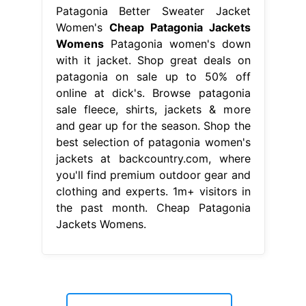
Patagonia Better Sweater Jacket
Women's
Cheap Patagonia Jackets
Womens
Patagonia women's down
with it jacket. Shop great deals on
patagonia on sale up to 50% off
online at dick's. Browse patagonia
sale fleece, shirts, jackets & more
and gear up for the season. Shop the
best selection of patagonia women's
jackets at backcountry.com, where
you'll find premium outdoor gear and
clothing and experts. 1m+ visitors in
the past month. Cheap Patagonia
Jackets Womens.