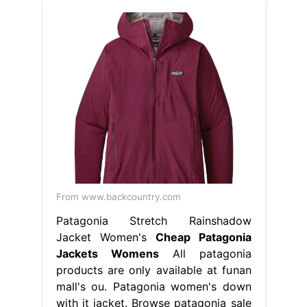
From www.backcountry.com
Patagonia Stretch Rainshadow
Jacket Women's
Cheap Patagonia
Jackets Womens
All patagonia
products are only available at funan
mall's ou. Patagonia women's down
with it jacket. Browse patagonia sale