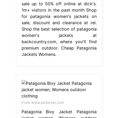
sale up to 50% off online at dick's.
1m+ visitors in the past month Shop
for patagonia women's jackets on
sale, discount and clearance at rei.
Shop the best selection of patagonia
women's jackets at
backcountry.com, where you'll find
premium outdoor. Cheap Patagonia
Jackets Womens.
From www.pinterest.com
Patagonia Bivy Jacket Patagonia
jacket women, Womens outdoor