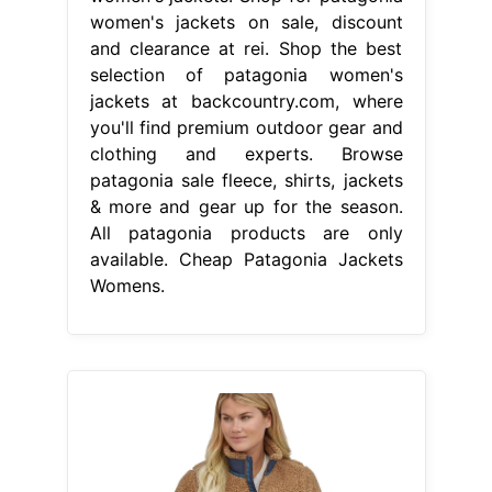
women's jackets on sale, discount
and clearance at rei. Shop the best
selection of patagonia women's
jackets at backcountry.com, where
you'll find premium outdoor gear and
clothing and experts. Browse
patagonia sale fleece, shirts, jackets
& more and gear up for the season.
All patagonia products are only
available. Cheap Patagonia Jackets
Womens.