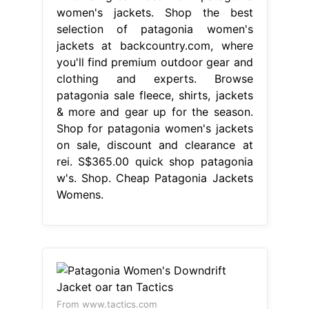
women's jackets. Shop the best
selection of patagonia women's
jackets at backcountry.com, where
you'll find premium outdoor gear and
clothing and experts. Browse
patagonia sale fleece, shirts, jackets
& more and gear up for the season.
Shop for patagonia women's jackets
on sale, discount and clearance at
rei. S$365.00 quick shop patagonia
w's. Shop. Cheap Patagonia Jackets
Womens.
From www.tactics.com