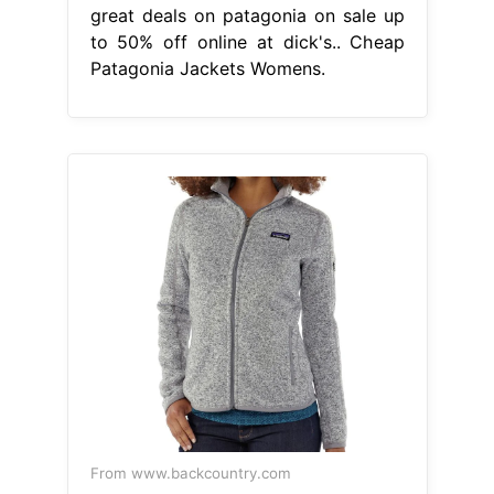
great deals on patagonia on sale up
to 50% off online at dick's.. Cheap
Patagonia Jackets Womens.
From www.backcountry.com