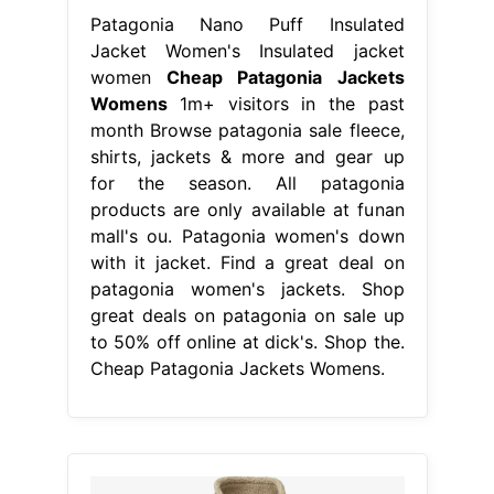
Patagonia Nano Puff Insulated
Jacket Women's Insulated jacket
women
Cheap Patagonia Jackets
Womens
1m+ visitors in the past
month Browse patagonia sale fleece,
shirts, jackets & more and gear up
for the season. All patagonia
products are only available at funan
mall's ou. Patagonia women's down
with it jacket. Find a great deal on
patagonia women's jackets. Shop
great deals on patagonia on sale up
to 50% off online at dick's. Shop the.
Cheap Patagonia Jackets Womens.