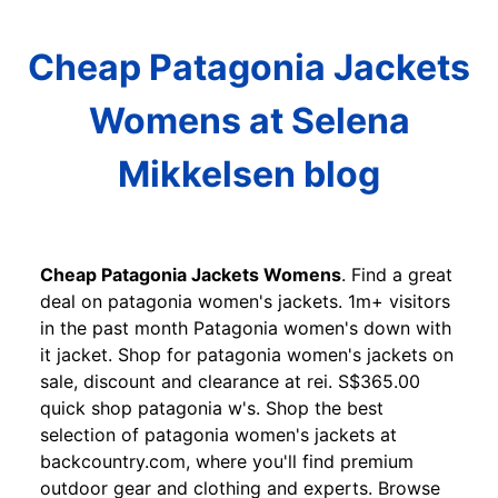
Cheap Patagonia Jackets
Womens at Selena
Mikkelsen blog
Cheap Patagonia Jackets Womens
. Find a great
deal on patagonia women's jackets. 1m+ visitors
in the past month Patagonia women's down with
it jacket. Shop for patagonia women's jackets on
sale, discount and clearance at rei. S$365.00
quick shop patagonia w's. Shop the best
selection of patagonia women's jackets at
backcountry.com, where you'll find premium
outdoor gear and clothing and experts. Browse