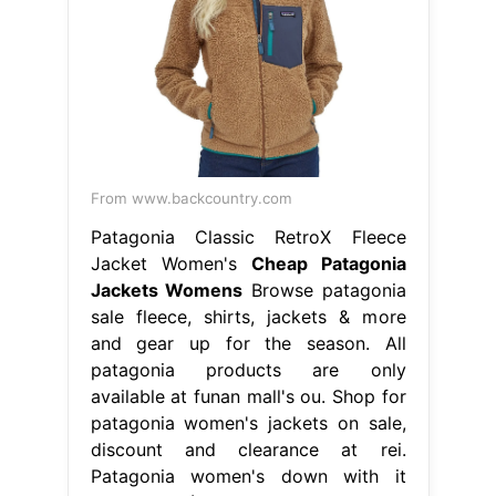
From www.backcountry.com
Patagonia Classic RetroX Fleece
Jacket Women's
Cheap Patagonia
Jackets Womens
Browse patagonia
sale fleece, shirts, jackets & more
and gear up for the season. All
patagonia products are only
available at funan mall's ou. Shop for
patagonia women's jackets on sale,
discount and clearance at rei.
Patagonia women's down with it