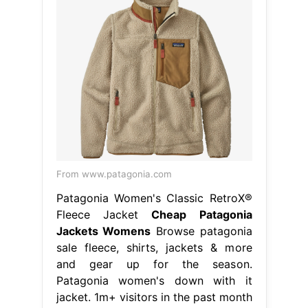
From www.patagonia.com
Patagonia Women's Classic RetroX®
Fleece Jacket
Cheap Patagonia
Jackets Womens
Browse patagonia
sale fleece, shirts, jackets & more
and gear up for the season.
Patagonia women's down with it
jacket. 1m+ visitors in the past month