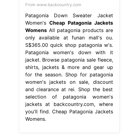
From www.backcountry.com
Patagonia Down Sweater Jacket
Women's
Cheap Patagonia Jackets
Womens
All patagonia products are
only available at funan mall's ou.
S$365.00 quick shop patagonia w's.
Patagonia women's down with it
jacket. Browse patagonia sale fleece,
shirts, jackets & more and gear up
for the season. Shop for patagonia
women's jackets on sale, discount
and clearance at rei. Shop the best
selection of patagonia women's
jackets at backcountry.com, where
you'll find. Cheap Patagonia Jackets
Womens.