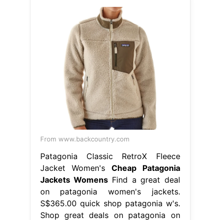
From www.backcountry.com
Patagonia Classic RetroX Fleece
Jacket Women's
Cheap Patagonia
Jackets Womens
Find a great deal
on patagonia women's jackets.
S$365.00 quick shop patagonia w's.
Shop great deals on patagonia on