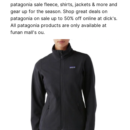
patagonia sale fleece, shirts, jackets & more and
gear up for the season. Shop great deals on
patagonia on sale up to 50% off online at dick's.
All patagonia products are only available at
funan mall's ou.