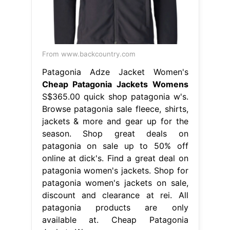
From www.backcountry.com
Patagonia Adze Jacket Women's
Cheap Patagonia Jackets Womens
S$365.00 quick shop patagonia w's.
Browse patagonia sale fleece, shirts,
jackets & more and gear up for the
season. Shop great deals on
patagonia on sale up to 50% off
online at dick's. Find a great deal on
patagonia women's jackets. Shop for
patagonia women's jackets on sale,
discount and clearance at rei. All
patagonia products are only
available at. Cheap Patagonia