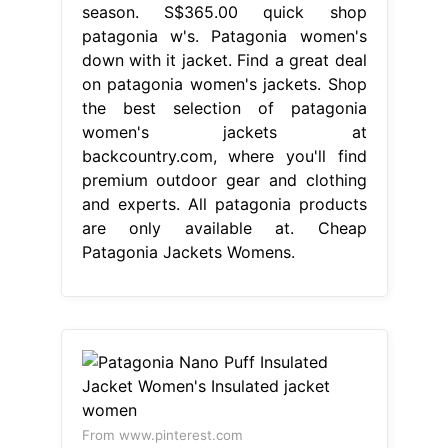
season. S$365.00 quick shop
patagonia w's. Patagonia women's
down with it jacket. Find a great deal
on patagonia women's jackets. Shop
the best selection of patagonia
women's jackets at
backcountry.com, where you'll find
premium outdoor gear and clothing
and experts. All patagonia products
are only available at. Cheap
Patagonia Jackets Womens.
From www.pinterest.com