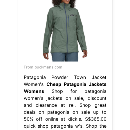
From buckmans.com
Patagonia Powder Town Jacket
Women's
Cheap Patagonia Jackets
Womens
Shop for patagonia
women's jackets on sale, discount
and clearance at rei. Shop great
deals on patagonia on sale up to
50% off online at dick's. S$365.00
quick shop patagonia w's. Shop the