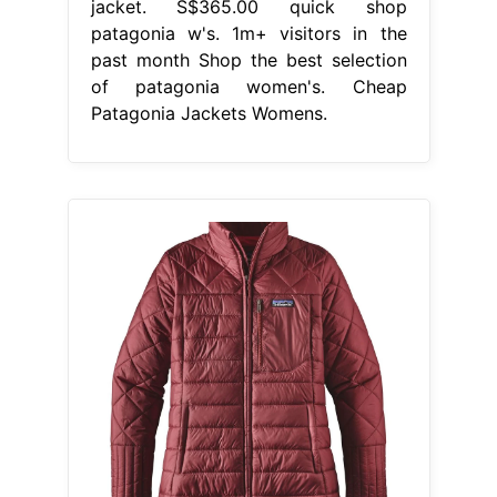
jacket. S$365.00 quick shop
patagonia w's. 1m+ visitors in the
past month Shop the best selection
of patagonia women's. Cheap
Patagonia Jackets Womens.