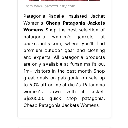
From www.backcountry.com
Patagonia Radalie Insulated Jacket
Women's
Cheap Patagonia Jackets
Womens
Shop the best selection of
patagonia women's jackets at
backcountry.com, where you'll find
premium outdoor gear and clothing
and experts. All patagonia products
are only available at funan mall's ou.
1m+ visitors in the past month Shop
great deals on patagonia on sale up
to 50% off online at dick's. Patagonia
women's down with it jacket.
S$365.00 quick shop patagonia.
Cheap Patagonia Jackets Womens.