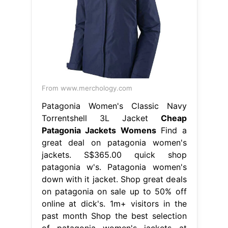
From www.merchology.com
Patagonia Women's Classic Navy
Torrentshell 3L Jacket
Cheap
Patagonia Jackets Womens
Find a
great deal on patagonia women's
jackets. S$365.00 quick shop
patagonia w's. Patagonia women's
down with it jacket. Shop great deals
on patagonia on sale up to 50% off
online at dick's. 1m+ visitors in the
past month Shop the best selection
of patagonia women's jackets at