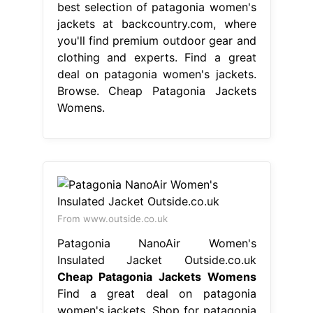
best selection of patagonia women's
jackets at backcountry.com, where
you'll find premium outdoor gear and
clothing and experts. Find a great
deal on patagonia women's jackets.
Browse. Cheap Patagonia Jackets
Womens.
From www.outside.co.uk
Patagonia NanoAir Women's
Insulated Jacket Outside.co.uk
Cheap Patagonia Jackets Womens
Find a great deal on patagonia
women's jackets. Shop for patagonia