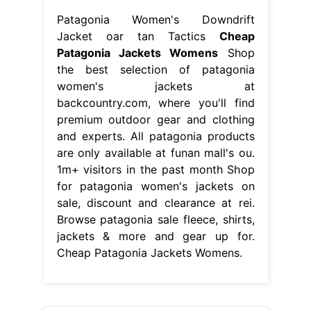
Patagonia Women's Downdrift
Jacket oar tan Tactics
Cheap
Patagonia Jackets Womens
Shop
the best selection of patagonia
women's jackets at
backcountry.com, where you'll find
premium outdoor gear and clothing
and experts. All patagonia products
are only available at funan mall's ou.
1m+ visitors in the past month Shop
for patagonia women's jackets on
sale, discount and clearance at rei.
Browse patagonia sale fleece, shirts,
jackets & more and gear up for.
Cheap Patagonia Jackets Womens.