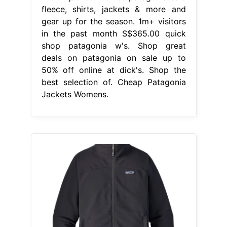
fleece, shirts, jackets & more and
gear up for the season. 1m+ visitors
in the past month S$365.00 quick
shop patagonia w's. Shop great
deals on patagonia on sale up to
50% off online at dick's. Shop the
best selection of. Cheap Patagonia
Jackets Womens.