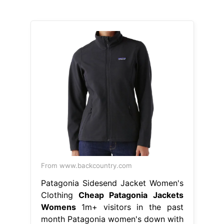
From www.backcountry.com
Patagonia Sidesend Jacket Women's
Clothing
Cheap Patagonia Jackets
Womens
1m+ visitors in the past
month Patagonia women's down with