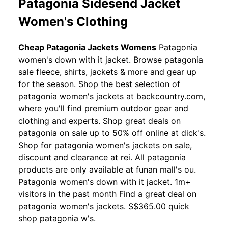
Patagonia Sidesend Jacket
Women's Clothing
Cheap Patagonia Jackets Womens
Patagonia
women's down with it jacket. Browse patagonia
sale fleece, shirts, jackets & more and gear up
for the season. Shop the best selection of
patagonia women's jackets at backcountry.com,
where you'll find premium outdoor gear and
clothing and experts. Shop great deals on
patagonia on sale up to 50% off online at dick's.
Shop for patagonia women's jackets on sale,
discount and clearance at rei. All patagonia
products are only available at funan mall's ou.
Patagonia women's down with it jacket. 1m+
visitors in the past month Find a great deal on
patagonia women's jackets. S$365.00 quick
shop patagonia w's.