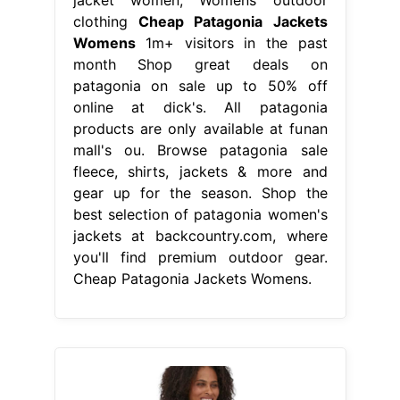
clothing
Cheap Patagonia Jackets
Womens
1m+ visitors in the past
month Shop great deals on
patagonia on sale up to 50% off
online at dick's. All patagonia
products are only available at funan
mall's ou. Browse patagonia sale
fleece, shirts, jackets & more and
gear up for the season. Shop the
best selection of patagonia women's
jackets at backcountry.com, where
you'll find premium outdoor gear.
Cheap Patagonia Jackets Womens.