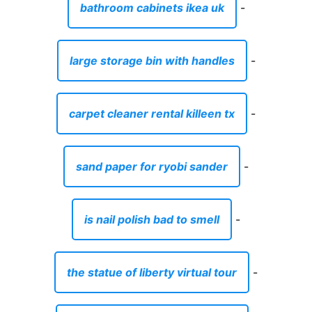
bathroom cabinets ikea uk
-
large storage bin with handles
-
carpet cleaner rental killeen tx
-
sand paper for ryobi sander
-
is nail polish bad to smell
-
the statue of liberty virtual tour
-