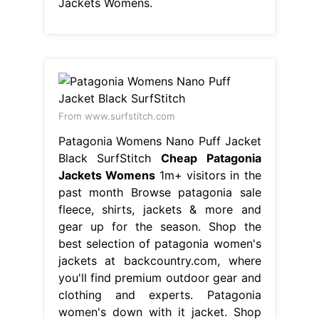
Jackets Womens.
From www.surfstitch.com
Patagonia Womens Nano Puff Jacket
Black SurfStitch
Cheap Patagonia
Jackets Womens
1m+ visitors in the
past month Browse patagonia sale
fleece, shirts, jackets & more and
gear up for the season. Shop the
best selection of patagonia women's
jackets at backcountry.com, where
you'll find premium outdoor gear and
clothing and experts. Patagonia
women's down with it jacket. Shop