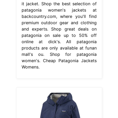
it jacket. Shop the best selection of
patagonia women's jackets at
backcountry.com, where you'll find
premium outdoor gear and clothing
and experts. Shop great deals on
patagonia on sale up to 50% off
online at dick's. All patagonia
products are only available at funan
mall's ou. Shop for patagonia
women's. Cheap Patagonia Jackets
Womens.