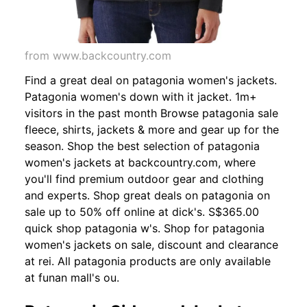
from www.backcountry.com
Find a great deal on patagonia women's jackets.
Patagonia women's down with it jacket. 1m+
visitors in the past month Browse patagonia sale
fleece, shirts, jackets & more and gear up for the
season. Shop the best selection of patagonia
women's jackets at backcountry.com, where
you'll find premium outdoor gear and clothing
and experts. Shop great deals on patagonia on
sale up to 50% off online at dick's. S$365.00
quick shop patagonia w's. Shop for patagonia
women's jackets on sale, discount and clearance
at rei. All patagonia products are only available
at funan mall's ou.