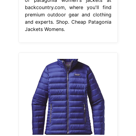
backcountry.com, where you'll find
premium outdoor gear and clothing
and experts. Shop. Cheap Patagonia
Jackets Womens.