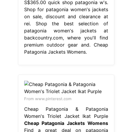
S$365.00 quick shop patagonia w's.
Shop for patagonia women's jackets
on sale, discount and clearance at
rei. Shop the best selection of
patagonia women's jackets at
backcountry.com, where you'll find
premium outdoor gear and. Cheap
Patagonia Jackets Womens.
From www.pinterest.com
Cheap Patagonia & Patagonia
Women's Triolet Jacket Ikat Purple
Cheap Patagonia Jackets Womens
Find a great deal on patagonia