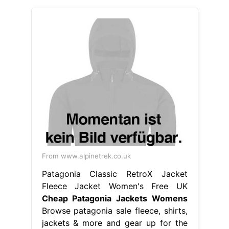
From www.alpinetrek.co.uk
Patagonia Classic RetroX Jacket
Fleece Jacket Women's Free UK
Cheap Patagonia Jackets Womens
Browse patagonia sale fleece, shirts,
jackets & more and gear up for the